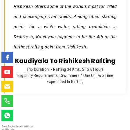
Rishikesh offers some of the world's most fun-filled
and challenging river rapids. Among other starting
points for a white water rafting expedition in
Rishikesh, Kaudiyala happens to be the 4th or the
furthest rafting point from Rishikesh.
Kaudiyala To Rishikesh Rafting
Trip Duration :- Rafting 34 Kms. 5 To 6 Hours
Eligibility Requirements : Swimmers / One Or Two Time
Experinced In Rafting
Free Social Icons Widget
by Elfsight