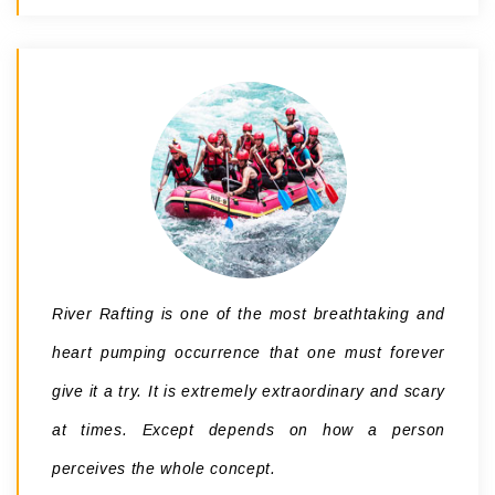
River Rafting is one of the most breathtaking and
heart pumping occurrence that one must forever
give it a try. It is extremely extraordinary and scary
at times. Except depends on how a person
perceives the whole concept.