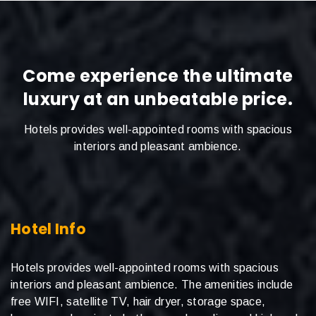
Come experience the ultimate
luxury at an unbeatable price.
Hotels provides well-appointed rooms with spacious
interiors and pleasant ambience.
Hotel Info
Hotels provides well-appointed rooms with spacious
interiors and pleasant ambience. The amenities include
free WIFI, satellite TV, hair dryer, storage space,