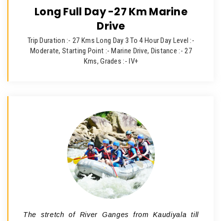
Long Full Day -27 Km Marine
Drive
Trip Duration :- 27 Kms Long Day 3 To 4 Hour Day Level :-
Moderate, Starting Point :- Marine Drive, Distance :- 27
Kms, Grades :- IV+
The stretch of River Ganges from Kaudiyala till