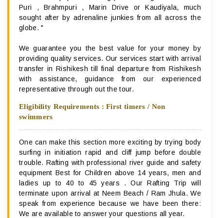
Puri , Brahmpuri , Marin Drive or Kaudiyala, much
sought after by adrenaline junkies from all across the
globe. "
We guarantee you the best value for your money by
providing quality services. Our services start with arrival
transfer in Rishikesh till final departure from Rishikesh
with assistance, guidance from our experienced
representative through out the tour.
Eligibility Requirements : First timers / Non
swimmers
One can make this section more exciting by trying body
surfing in initiation rapid and cliff jump before double
trouble. Rafting with professional river guide and safety
equipment Best for Children above 14 years, men and
ladies up to 40 to 45 years . Our Rafting Trip will
terminate upon arrival at Neem Beach / Ram Jhula. We
speak from experience because we have been there:
We are available to answer your questions all year.