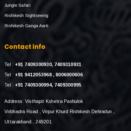
Jungle Safari
Rishikesh Sightseeing
Rishikesh Ganga Aarti
Contact info
Tel :
+91 7409300930, 7409310931
Tel :
+91 9412053968 , 8006000606
Tel :
+91 7409300994, 7409300995
Address: Visthapit Kshetra Pashulok
Virbhadra Road , Virpur Khurd Rishikesh Dehradun ,
Uttarakhand . 249201