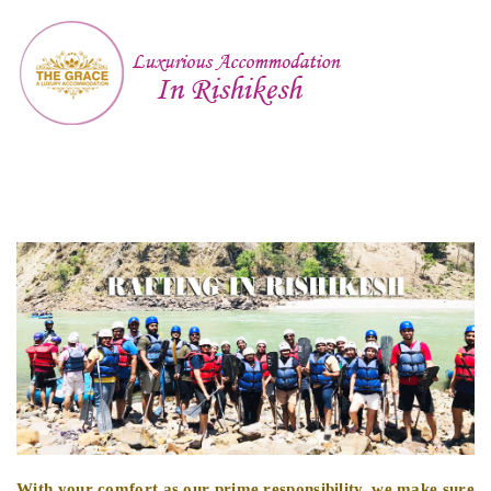
With your comfort as our prime responsibility, we make sure