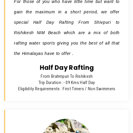
For those of you who have little time but want to
gain the maximum in a short period, we offer
special Half Day Rafting From Shivpuri to
Rishikesh NIM Beach which are a mix of both
rafting water sports giving you the best of all that
the Himalayas have to offer .
Half Day Rafting
From Brahmpuri To Rishikesh
Trip Duration :- 09 Kms Half Day
Eligibility Requirements : First Timers / Non Swimmers