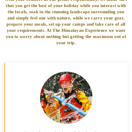
that you get the best of your holiday while you interact with
the locals, soak in the stunning landscape surrounding you
and simply feel one with nature, while we carry your gear,
prepare your meals, set up your camps and take care of all
your requirements. At The Himalayan Experience we want
you to worry about nothing but getting the maximum out of
your trip.