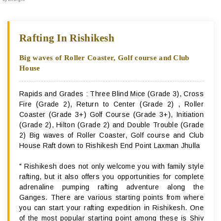
Rafting In Rishikesh
Big waves of Roller Coaster, Golf course and Club
House
Rapids and Grades : Three Blind Mice (Grade 3), Cross
Fire (Grade 2), Return to Center (Grade 2) , Roller
Coaster (Grade 3+) Golf Course (Grade 3+), Initiation
(Grade 2), Hilton (Grade 2) and Double Trouble (Grade
2) Big waves of Roller Coaster, Golf course and Club
House Raft down to Rishikesh End Point Laxman Jhulla
" Rishikesh does not only welcome you with family style
rafting, but it also offers you opportunities for complete
adrenaline pumping rafting adventure along the
Ganges. There are various starting points from where
you can start your rafting expedition in Rishikesh. One
of the most popular starting point among these is Shiv