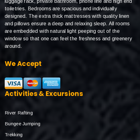
luggage rack, private bathroom, phone line and high end
toiletries. Bedrooms are spacious and individually
designed. The extra thick mattresses with quality linen
and pillows ensure a deep and relaxing sleep. All rooms
are embedded with natural light peeping out of the
window so that one can feel the freshness and greenery
around.
We Accept
Activities & Excursions
River Rafting
Bungee Jumping
Trekking