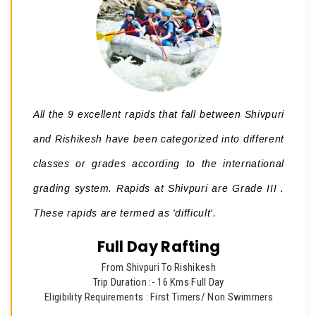
All the 9 excellent rapids that fall between Shivpuri
and Rishikesh have been categorized into different
classes or grades according to the international
grading system. Rapids at Shivpuri are Grade III .
These rapids are termed as 'difficult'.
Full Day Rafting
From Shivpuri To Rishikesh
Trip Duration :- 16 Kms Full Day
Eligibility Requirements : First Timers/ Non Swimmers