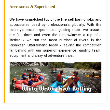
Accessories & Experienced
We have unmatched top of the line self-bailing rafts and
accessories used by professionals globally. With the
country's most experienced guiding team, we assure
the first-timer and even the non-swimmer a trip of a
lifetime - we run the most number of rivers in the
Rishikesh Uttarakhand today - leaving the competition
far behind with our superior experience, guiding team,
equipment and array of adventure trips.