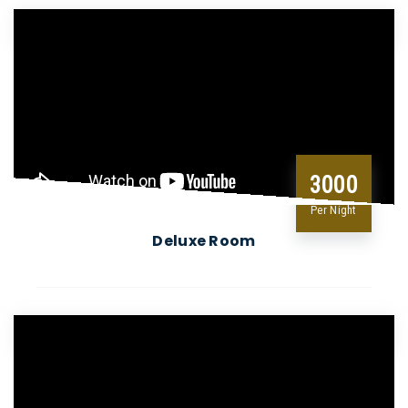
3000
Per Night
Deluxe Room