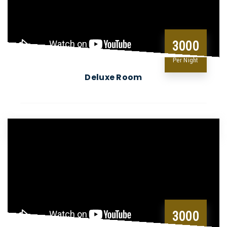
3000
Per Night
Deluxe Room
3000