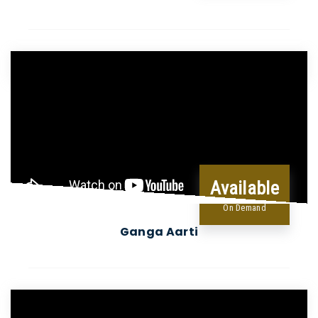
Available
On Demand
Ganga Aarti