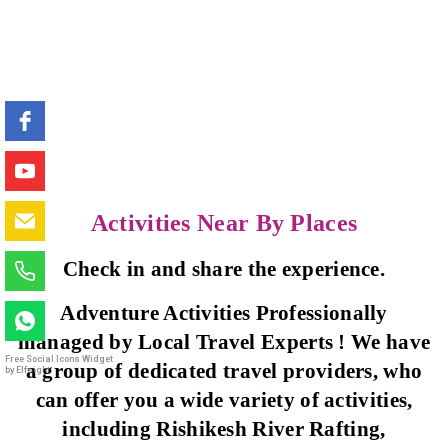
Activities Near By Places
Check in and share the experience.
Adventure Activities Professionally
managed by Local Travel Experts ! We have
Free Social Icons Widget
a group of dedicated travel providers, who
by Elfsight
can offer you a wide variety of activities,
including Rishikesh River Rafting,