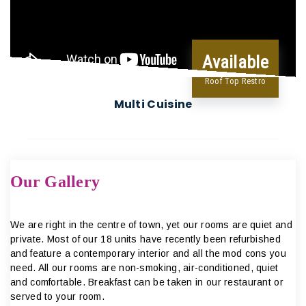
Available
Roof Top Restro
Multi Cuisine
Our Gallery
We are right in the centre of town, yet our rooms are quiet and
private. Most of our 18 units have recently been refurbished
and feature a contemporary interior and all the mod cons you
need. All our rooms are non-smoking, air-conditioned, quiet
and comfortable. Breakfast can be taken in our restaurant or
served to your room.