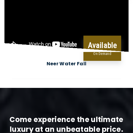
Available
On Demand
Neer Water Fall
Come experience the ultimate
luxury at an unbeatable price.