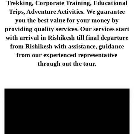
Trekking, Corporate Training, Educational
Trips, Adventure Activities. We guarantee
you the best value for your money by
providing quality services. Our services start
with arrival in Rishikesh till final departure
from Rishikesh with assistance, guidance
from our experienced representative
through out the tour.