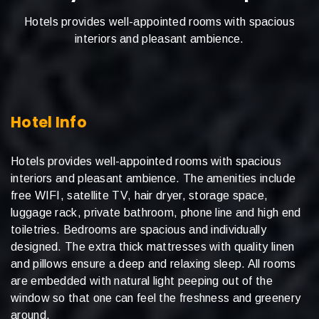
Hotels provides well-appointed rooms with spacious
interiors and pleasant ambience.
Hotel Info
Hotels provides well-appointed rooms with spacious
interiors and pleasant ambience. The amenities include
free WIFI, satellite TV, hair dryer, storage space,
luggage rack, private bathroom, phone line and high end
toiletries. Bedrooms are spacious and individually
designed. The extra thick mattresses with quality linen
and pillows ensure a deep and relaxing sleep. All rooms
are embedded with natural light peeping out of the
window so that one can feel the freshness and greenery
around.