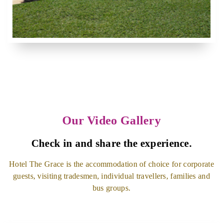
Our Video Gallery
Check in and share the experience.
Hotel The Grace is the accommodation of choice for corporate
guests, visiting tradesmen, individual travellers, families and
bus groups.