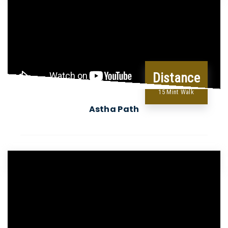
Distance
15 Mint Walk
Astha Path