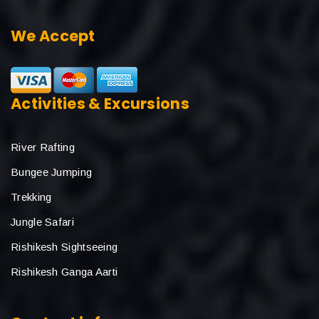
We Accept
Activities & Excursions
River Rafting
Bungee Jumping
Trekking
Jungle Safari
Rishikesh Sightseeing
Rishikesh Ganga Aarti