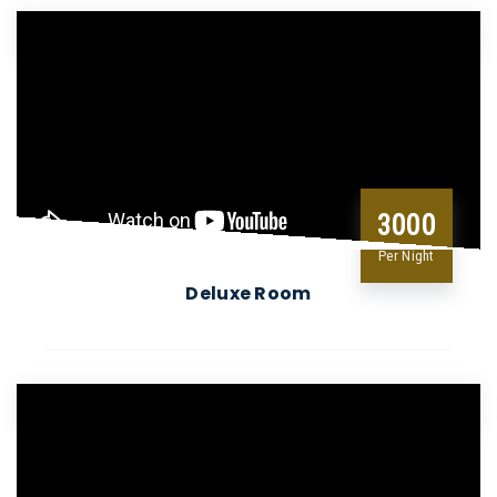
3000
Per Night
Deluxe Room