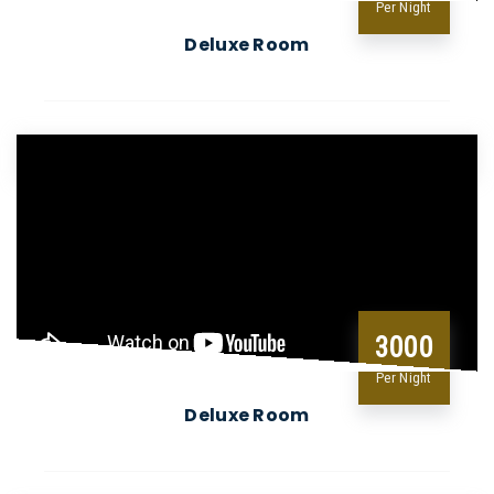
Per Night
Deluxe Room
3000
Per Night
Deluxe Room