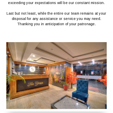
exceeding your expectations will be our constant mission.
Last but not least, while the entire our team remains at your
disposal for any assistance or service you may need.
Thanking you in anticipation of your patronage.