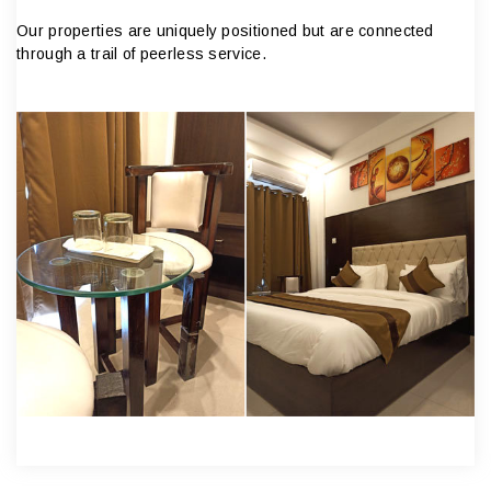
Our properties are uniquely positioned but are connected
through a trail of peerless service.