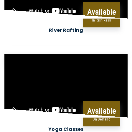
Available
In Rishikesh
River Rafting
Available
On Demand
Yoga Classes