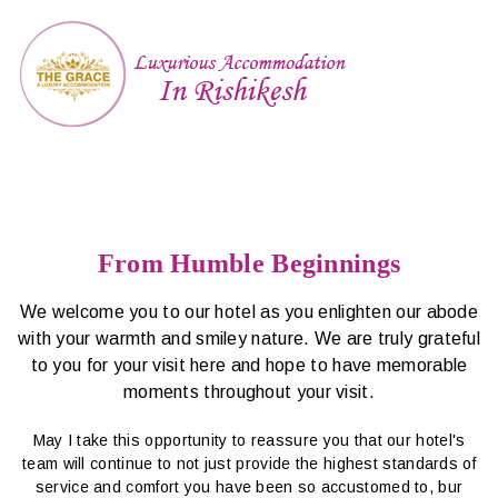
From Humble Beginnings
We welcome you to our hotel as you enlighten our abode
with your warmth and smiley nature. We are truly grateful
to you for your visit here and hope to have memorable
moments throughout your visit.
May I take this opportunity to reassure you that our hotel's
team will continue to not just provide the highest standards of
service and comfort you have been so accustomed to, bur