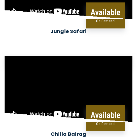
Available
On Demand
Jungle Safari
Available
On Demand
Chilla Bairag