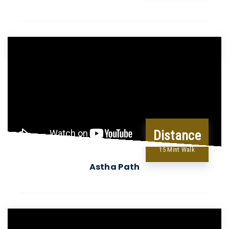
Distance
15 Mint Walk
Astha Path